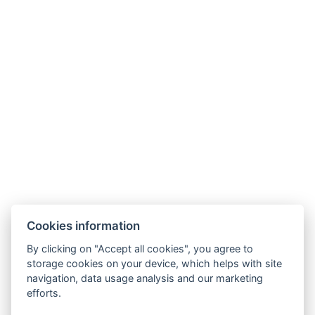
Contact
⚲ 8621 Zamárdi Diófa utca 10.
☏ 06306888080
✉ info@galagonyaapartman.hu
Cookies information
By clicking on "Accept all cookies", you agree to
Apartments and prices
storage cookies on your device, which helps with site
navigation, data usage analysis and our marketing
efforts.
Reservation